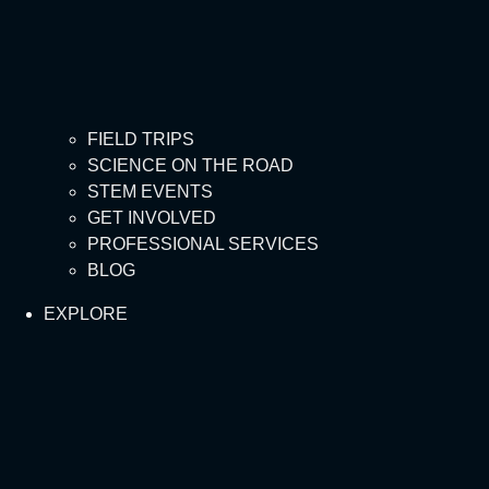
FIELD TRIPS
SCIENCE ON THE ROAD
STEM EVENTS
GET INVOLVED
PROFESSIONAL SERVICES
BLOG
EXPLORE