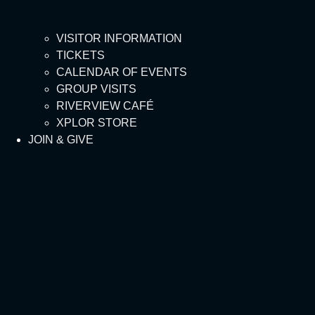
VISITOR INFORMATION
TICKETS
CALENDAR OF EVENTS
GROUP VISITS
RIVERVIEW CAFÉ
XPLOR STORE
JOIN & GIVE