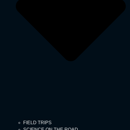
FIELD TRIPS
SCIENCE ON THE ROAD