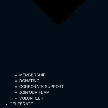
MEMBERSHIP
DONATING
CORPORATE SUPPORT
JOIN OUR TEAM
VOLUNTEER
CELEBRATE