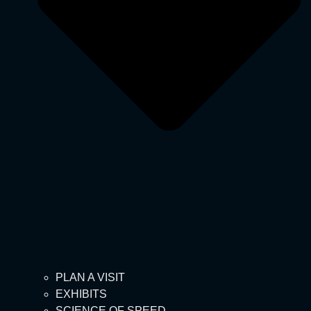
PLAN A VISIT
EXHIBITS
SCIENCE OF SPEED