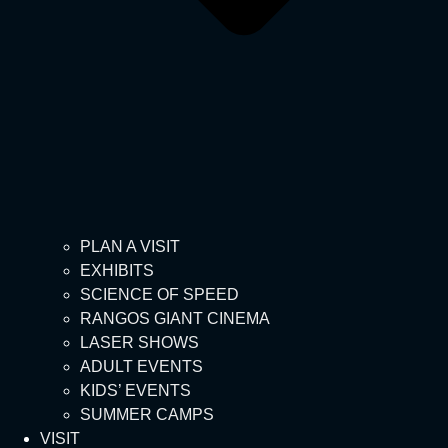
PLAN A VISIT
EXHIBITS
SCIENCE OF SPEED
RANGOS GIANT CINEMA
LASER SHOWS
ADULT EVENTS
KIDS’ EVENTS
SUMMER CAMPS
VISIT