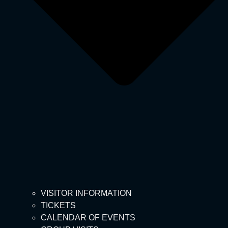
VISITOR INFORMATION
TICKETS
CALENDAR OF EVENTS