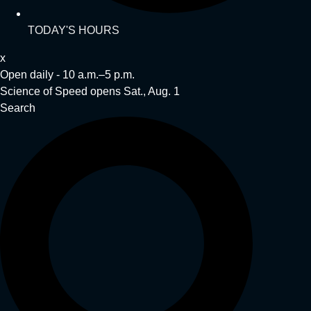
TODAY'S HOURS
x
Open daily - 10 a.m.–5 p.m.
Science of Speed opens Sat., Aug. 1
Search