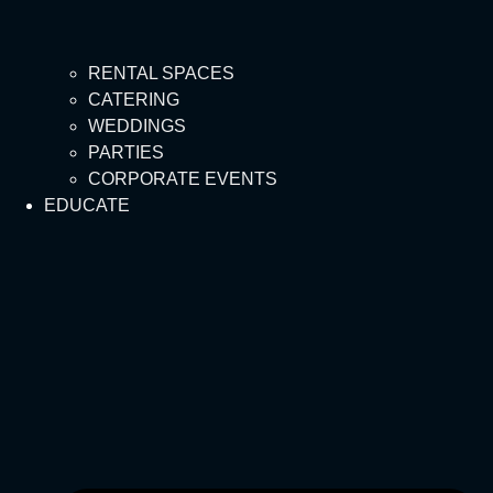
RENTAL SPACES
CATERING
WEDDINGS
PARTIES
CORPORATE EVENTS
EDUCATE