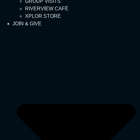
GROUP VISITS
RIVERVIEW CAFÉ
XPLOR STORE
JOIN & GIVE