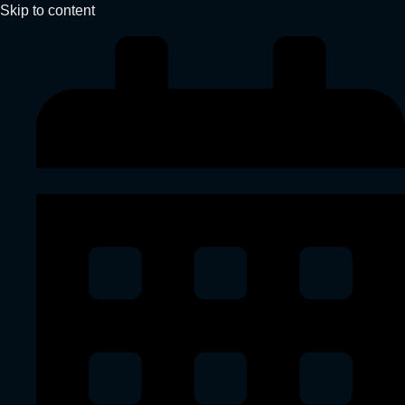
Skip to content