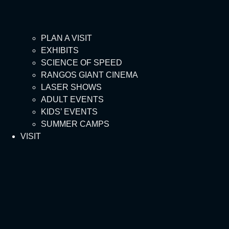
PLAN A VISIT
EXHIBITS
SCIENCE OF SPEED
RANGOS GIANT CINEMA
LASER SHOWS
ADULT EVENTS
KIDS’ EVENTS
SUMMER CAMPS
VISIT