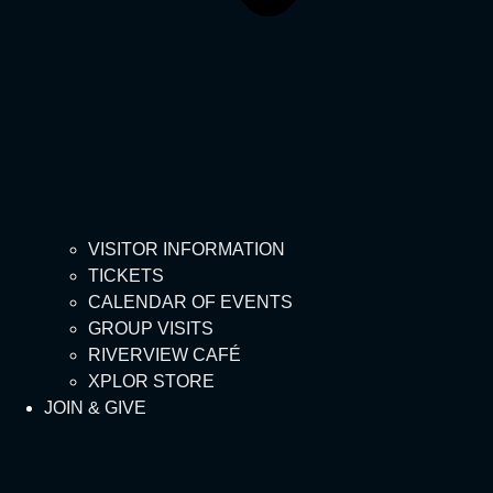
VISITOR INFORMATION
TICKETS
CALENDAR OF EVENTS
GROUP VISITS
RIVERVIEW CAFÉ
XPLOR STORE
JOIN & GIVE