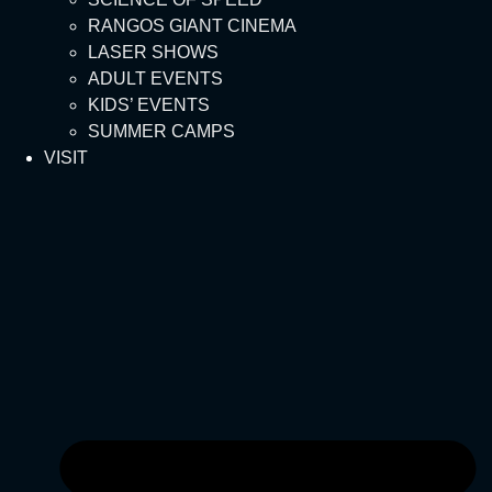
RANGOS GIANT CINEMA
LASER SHOWS
ADULT EVENTS
KIDS’ EVENTS
SUMMER CAMPS
VISIT