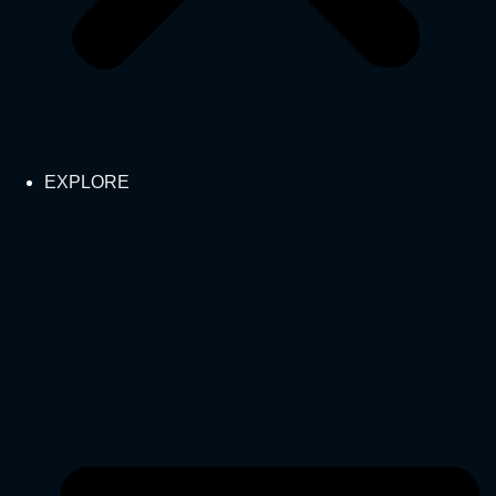
EXPLORE