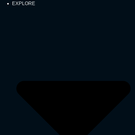
EXPLORE