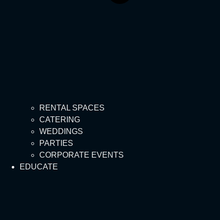
RENTAL SPACES
CATERING
WEDDINGS
PARTIES
CORPORATE EVENTS
EDUCATE