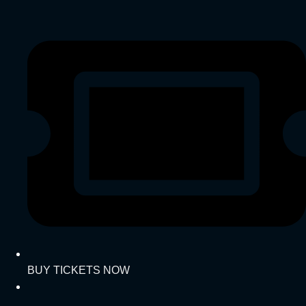
BUY TICKETS NOW