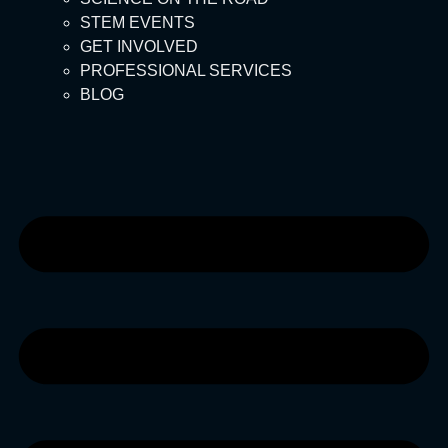
STEM EVENTS
GET INVOLVED
PROFESSIONAL SERVICES
BLOG