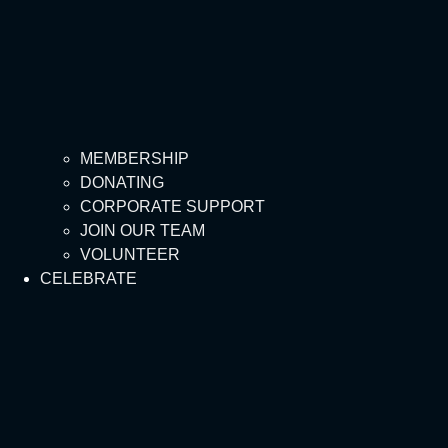
MEMBERSHIP
DONATING
CORPORATE SUPPORT
JOIN OUR TEAM
VOLUNTEER
CELEBRATE