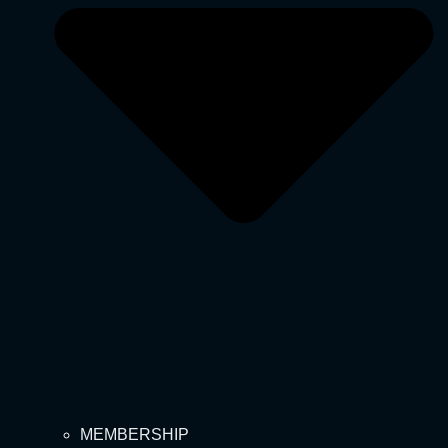
MEMBERSHIP