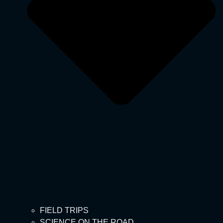
FIELD TRIPS
SCIENCE ON THE ROAD