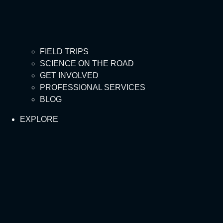
FIELD TRIPS
SCIENCE ON THE ROAD
GET INVOLVED
PROFESSIONAL SERVICES
BLOG
EXPLORE