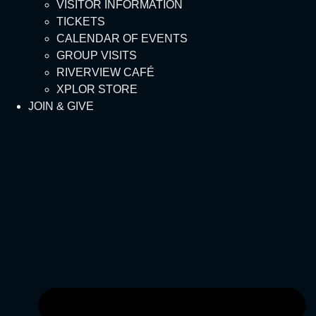
VISITOR INFORMATION
TICKETS
CALENDAR OF EVENTS
GROUP VISITS
RIVERVIEW CAFÉ
XPLOR STORE
JOIN & GIVE