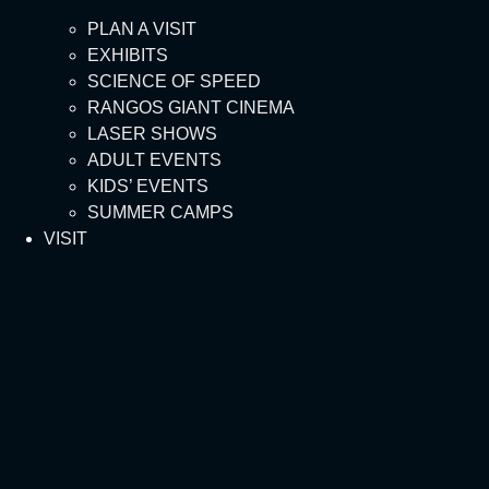
PLAN A VISIT
EXHIBITS
SCIENCE OF SPEED
RANGOS GIANT CINEMA
LASER SHOWS
ADULT EVENTS
KIDS’ EVENTS
SUMMER CAMPS
VISIT