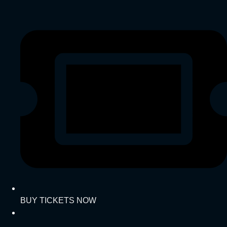
BUY TICKETS NOW