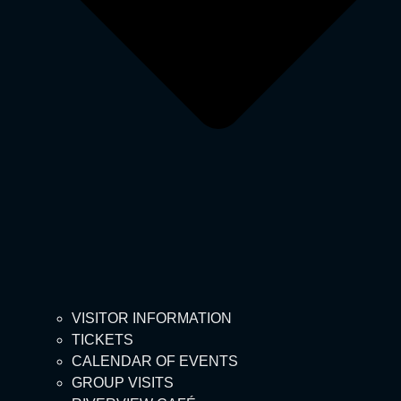
VISITOR INFORMATION
TICKETS
CALENDAR OF EVENTS
GROUP VISITS