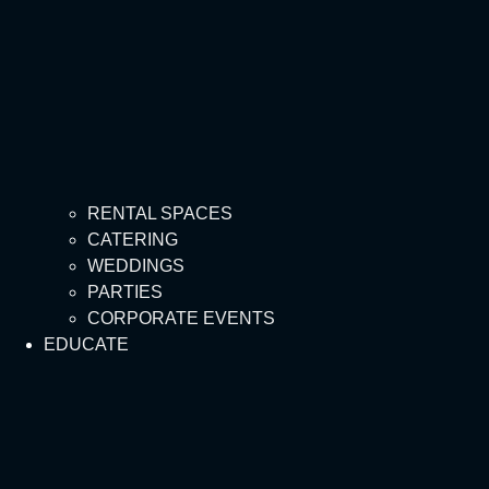
RENTAL SPACES
CATERING
WEDDINGS
PARTIES
CORPORATE EVENTS
EDUCATE