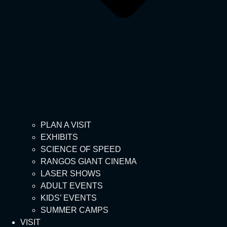
PLAN A VISIT
EXHIBITS
SCIENCE OF SPEED
RANGOS GIANT CINEMA
LASER SHOWS
ADULT EVENTS
KIDS’ EVENTS
SUMMER CAMPS
VISIT