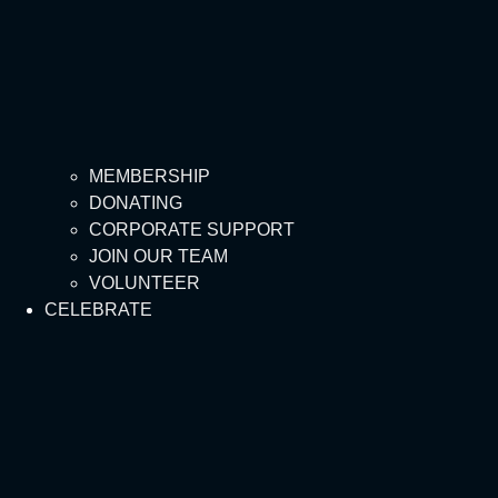
MEMBERSHIP
DONATING
CORPORATE SUPPORT
JOIN OUR TEAM
VOLUNTEER
CELEBRATE