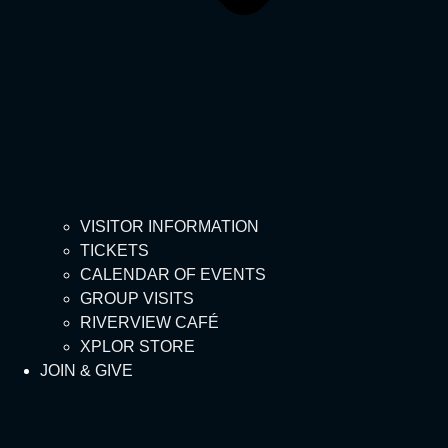
VISITOR INFORMATION
TICKETS
CALENDAR OF EVENTS
GROUP VISITS
RIVERVIEW CAFÉ
XPLOR STORE
JOIN & GIVE