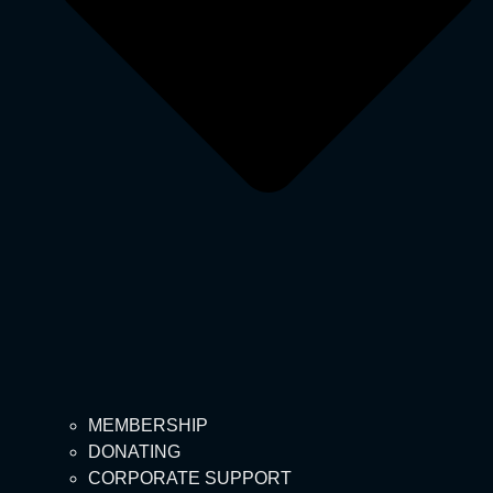
MEMBERSHIP
DONATING
CORPORATE SUPPORT