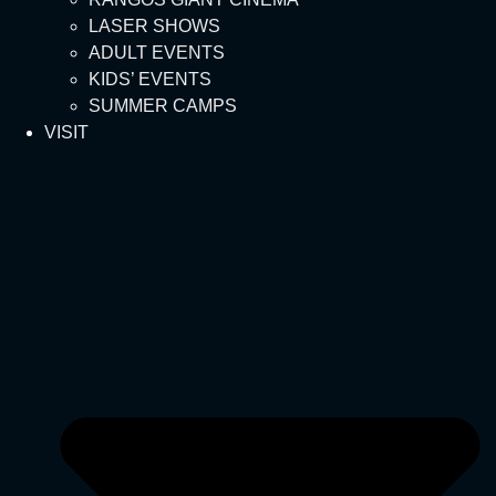
LASER SHOWS
ADULT EVENTS
KIDS’ EVENTS
SUMMER CAMPS
VISIT