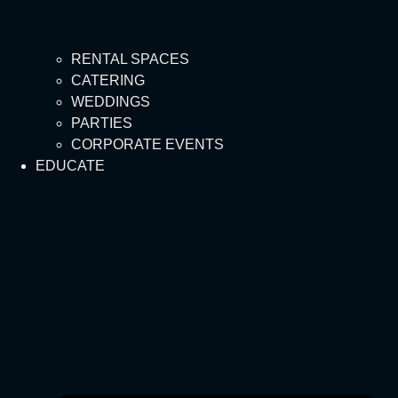
RENTAL SPACES
CATERING
WEDDINGS
PARTIES
CORPORATE EVENTS
EDUCATE