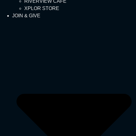
RIVERVIEW CAFÉ
XPLOR STORE
JOIN & GIVE