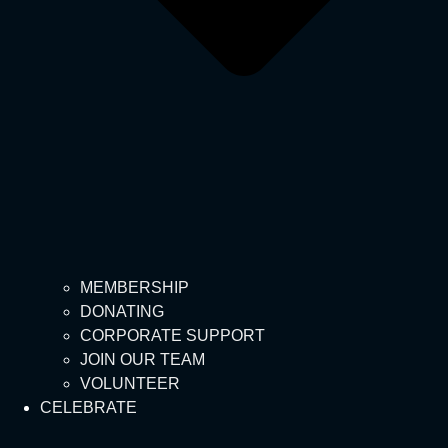
MEMBERSHIP
DONATING
CORPORATE SUPPORT
JOIN OUR TEAM
VOLUNTEER
CELEBRATE