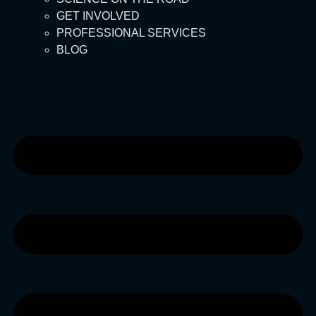
GET INVOLVED
PROFESSIONAL SERVICES
BLOG