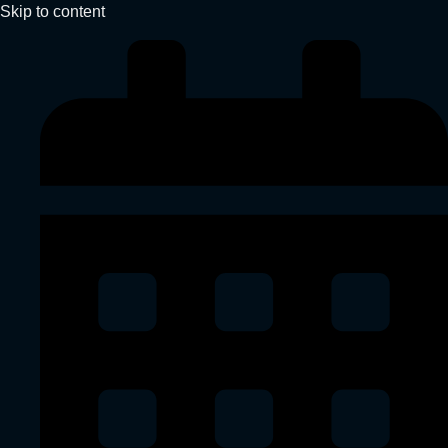
Skip to content