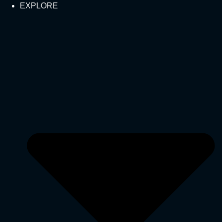
EXPLORE