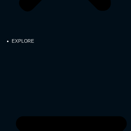
EXPLORE