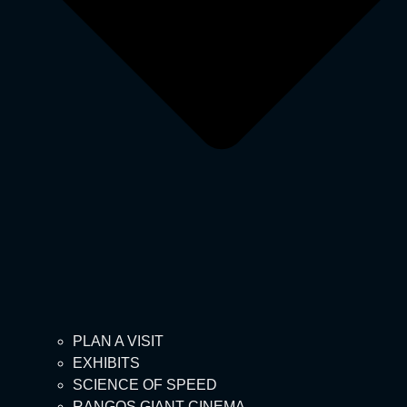
PLAN A VISIT
EXHIBITS
SCIENCE OF SPEED
RANGOS GIANT CINEMA