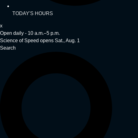
TODAY'S HOURS
x
Open daily - 10 a.m.–5 p.m.
Science of Speed opens Sat., Aug. 1
Search