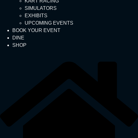
KART RACING
SIMULATORS
EXHIBITS
UPCOMING EVENTS
BOOK YOUR EVENT
DINE
SHOP