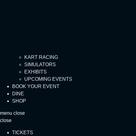
KART RACING
SIMULATORS
EXHIBITS
UPCOMING EVENTS
BOOK YOUR EVENT
DINE
SHOP
menu
close
close
TICKETS