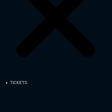
TICKETS