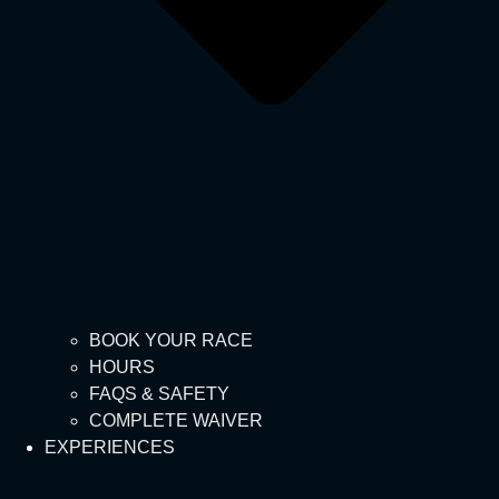
BOOK YOUR RACE
HOURS
FAQS & SAFETY
COMPLETE WAIVER
EXPERIENCES