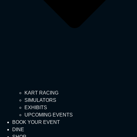
KART RACING
SIMULATORS
EXHIBITS
UPCOMING EVENTS
BOOK YOUR EVENT
DINE
SHOP