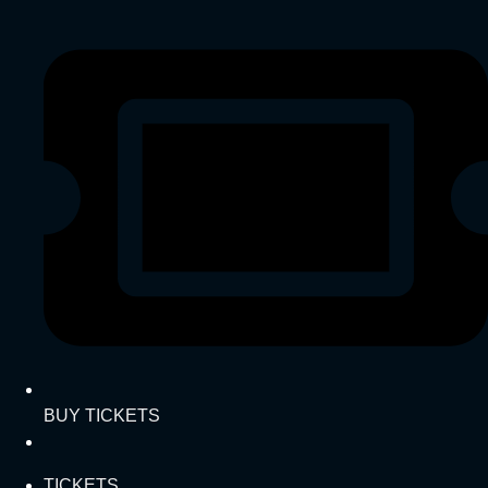
BUY TICKETS
TICKETS