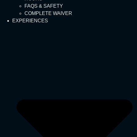
FAQS & SAFETY
COMPLETE WAIVER
EXPERIENCES