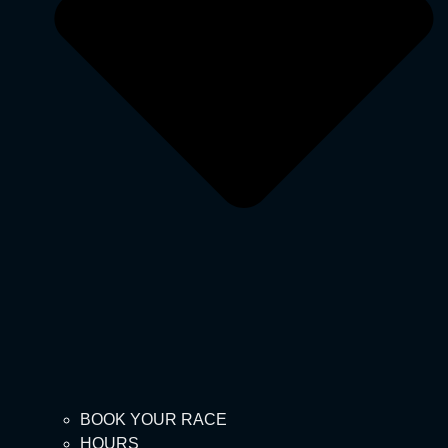
BOOK YOUR RACE
HOURS