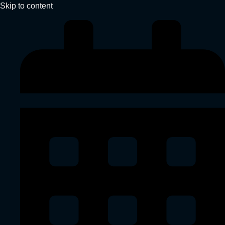
Skip to content