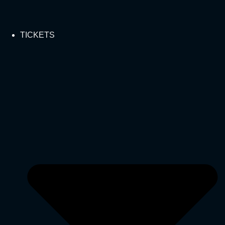
TICKETS