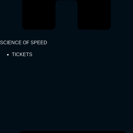
SCIENCE OF SPEED
TICKETS