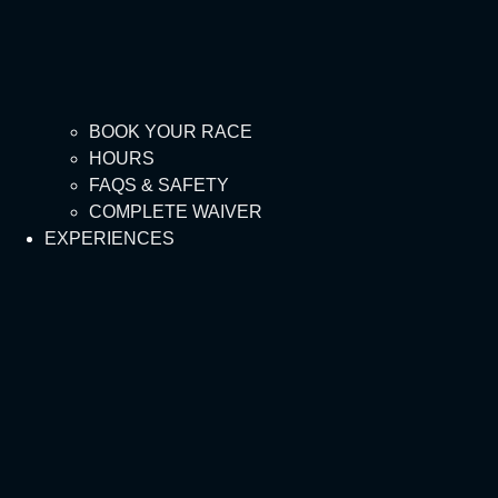
BOOK YOUR RACE
HOURS
FAQS & SAFETY
COMPLETE WAIVER
EXPERIENCES