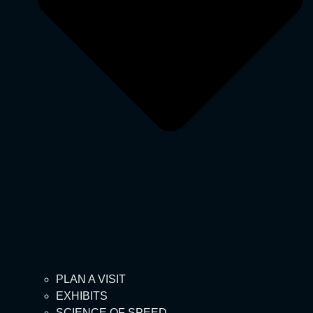
PLAN A VISIT
EXHIBITS
SCIENCE OF SPEED