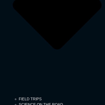
FIELD TRIPS
SCIENCE ON THE ROAD