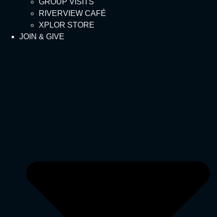
GROUP VISITS
RIVERVIEW CAFÉ
XPLOR STORE
JOIN & GIVE