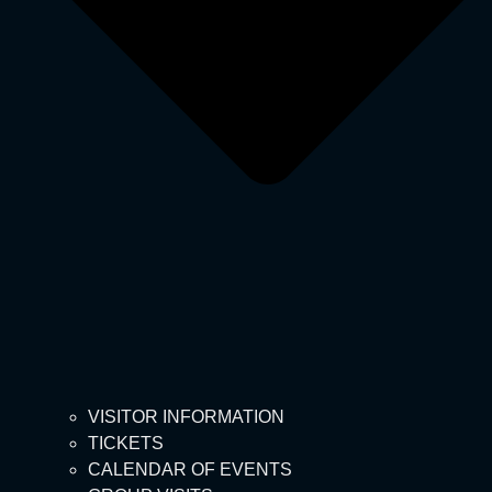
VISITOR INFORMATION
TICKETS
CALENDAR OF EVENTS