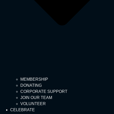
MEMBERSHIP
DONATING
CORPORATE SUPPORT
JOIN OUR TEAM
VOLUNTEER
CELEBRATE