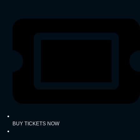
BUY TICKETS NOW