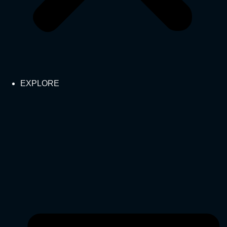
EXPLORE