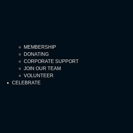
MEMBERSHIP
DONATING
CORPORATE SUPPORT
JOIN OUR TEAM
VOLUNTEER
CELEBRATE