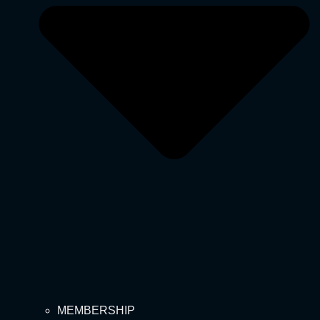
MEMBERSHIP