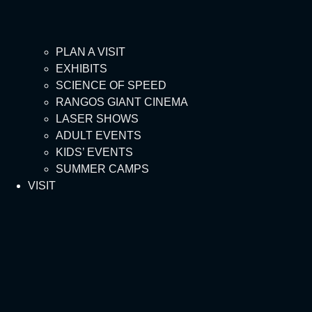
PLAN A VISIT
EXHIBITS
SCIENCE OF SPEED
RANGOS GIANT CINEMA
LASER SHOWS
ADULT EVENTS
KIDS’ EVENTS
SUMMER CAMPS
VISIT