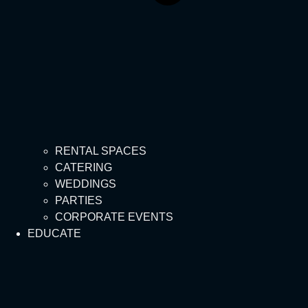
RENTAL SPACES
CATERING
WEDDINGS
PARTIES
CORPORATE EVENTS
EDUCATE