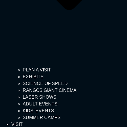
PLAN A VISIT
EXHIBITS
SCIENCE OF SPEED
RANGOS GIANT CINEMA
LASER SHOWS
ADULT EVENTS
KIDS’ EVENTS
SUMMER CAMPS
VISIT