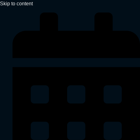
Skip to content