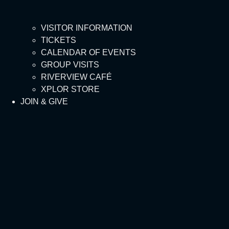
VISITOR INFORMATION
TICKETS
CALENDAR OF EVENTS
GROUP VISITS
RIVERVIEW CAFÉ
XPLOR STORE
JOIN & GIVE