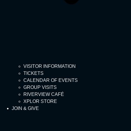
VISITOR INFORMATION
TICKETS
CALENDAR OF EVENTS
GROUP VISITS
RIVERVIEW CAFÉ
XPLOR STORE
JOIN & GIVE