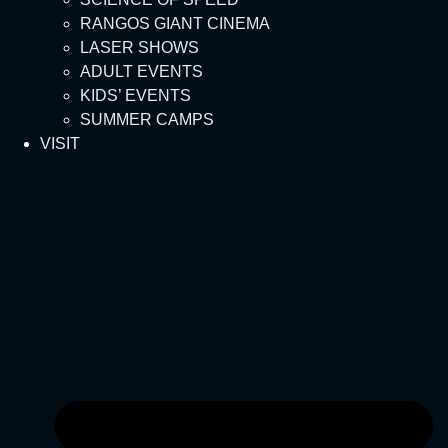
RANGOS GIANT CINEMA
LASER SHOWS
ADULT EVENTS
KIDS’ EVENTS
SUMMER CAMPS
VISIT