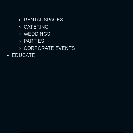
RENTAL SPACES
CATERING
WEDDINGS
PARTIES
CORPORATE EVENTS
EDUCATE