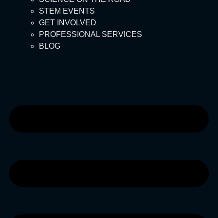
STEM EVENTS
GET INVOLVED
PROFESSIONAL SERVICES
BLOG