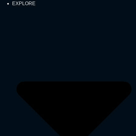
EXPLORE