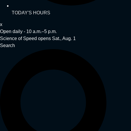
TODAY'S HOURS
x
Open daily - 10 a.m.–5 p.m.
Science of Speed opens Sat., Aug. 1
Search