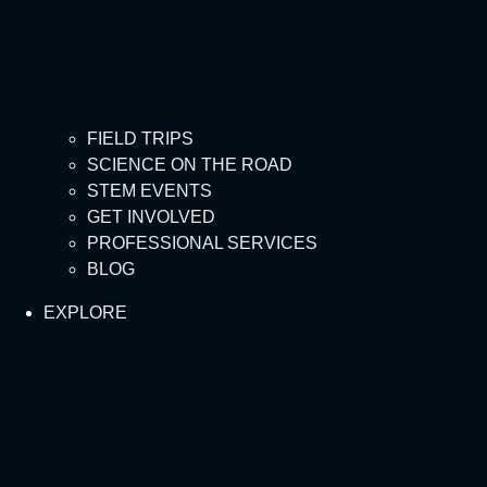
FIELD TRIPS
SCIENCE ON THE ROAD
STEM EVENTS
GET INVOLVED
PROFESSIONAL SERVICES
BLOG
EXPLORE