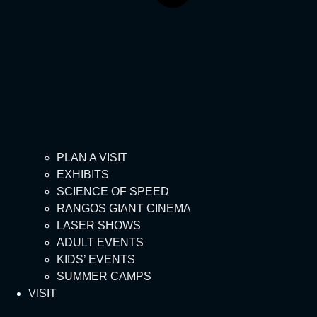
PLAN A VISIT
EXHIBITS
SCIENCE OF SPEED
RANGOS GIANT CINEMA
LASER SHOWS
ADULT EVENTS
KIDS’ EVENTS
SUMMER CAMPS
VISIT