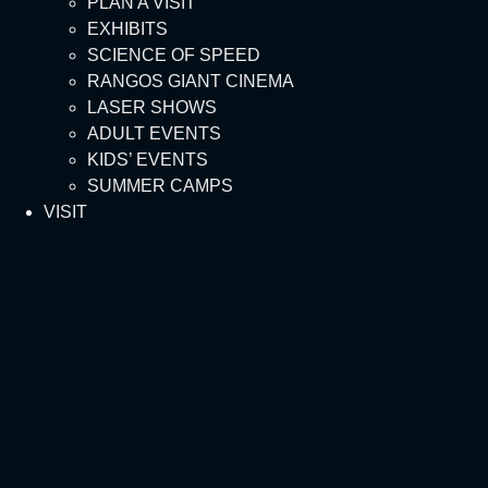
PLAN A VISIT
EXHIBITS
SCIENCE OF SPEED
RANGOS GIANT CINEMA
LASER SHOWS
ADULT EVENTS
KIDS’ EVENTS
SUMMER CAMPS
VISIT