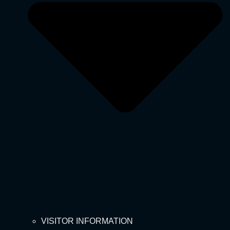
VISITOR INFORMATION