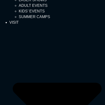
ADULT EVENTS
KIDS’ EVENTS
SUMMER CAMPS
VISIT