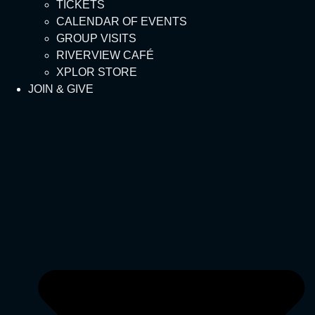
TICKETS
CALENDAR OF EVENTS
GROUP VISITS
RIVERVIEW CAFÉ
XPLOR STORE
JOIN & GIVE