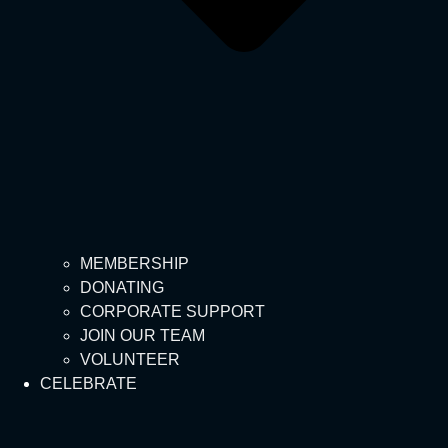
MEMBERSHIP
DONATING
CORPORATE SUPPORT
JOIN OUR TEAM
VOLUNTEER
CELEBRATE