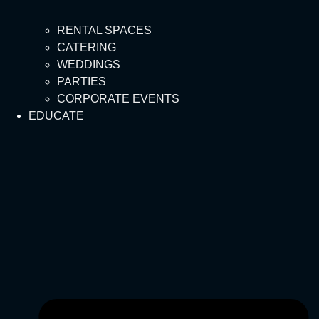
RENTAL SPACES
CATERING
WEDDINGS
PARTIES
CORPORATE EVENTS
EDUCATE