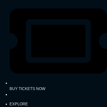
BUY TICKETS NOW
EXPLORE