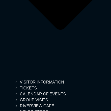
VISITOR INFORMATION
TICKETS
CALENDAR OF EVENTS
GROUP VISITS
RIVERVIEW CAFÉ