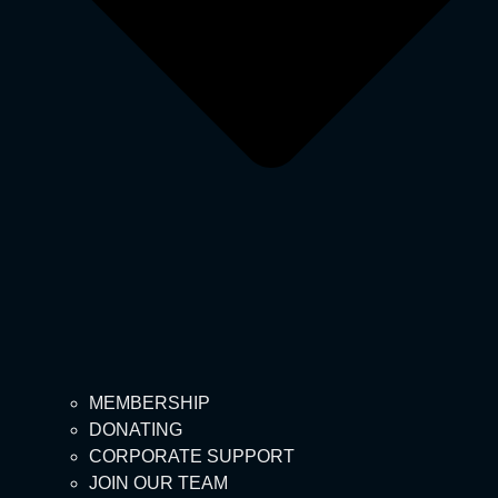
MEMBERSHIP
DONATING
CORPORATE SUPPORT
JOIN OUR TEAM