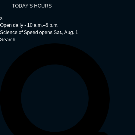
TODAY'S HOURS
x
Open daily - 10 a.m.–5 p.m.
Science of Speed opens Sat., Aug. 1
Search