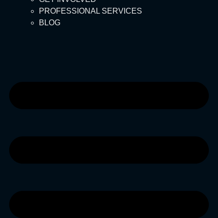
PROFESSIONAL SERVICES
BLOG