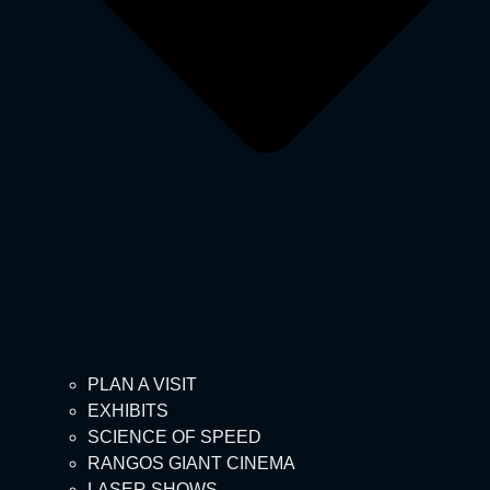
PLAN A VISIT
EXHIBITS
SCIENCE OF SPEED
RANGOS GIANT CINEMA
LASER SHOWS