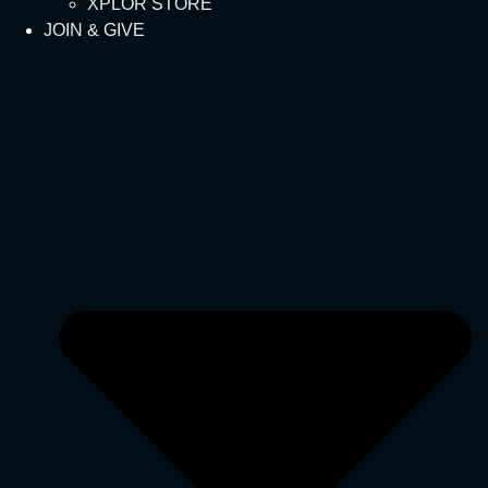
XPLOR STORE
JOIN & GIVE