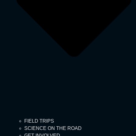
FIELD TRIPS
SCIENCE ON THE ROAD
GET INVOLVED