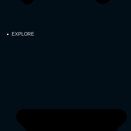
EXPLORE