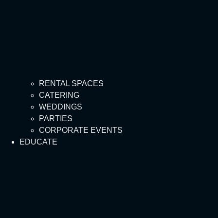
RENTAL SPACES
CATERING
WEDDINGS
PARTIES
CORPORATE EVENTS
EDUCATE