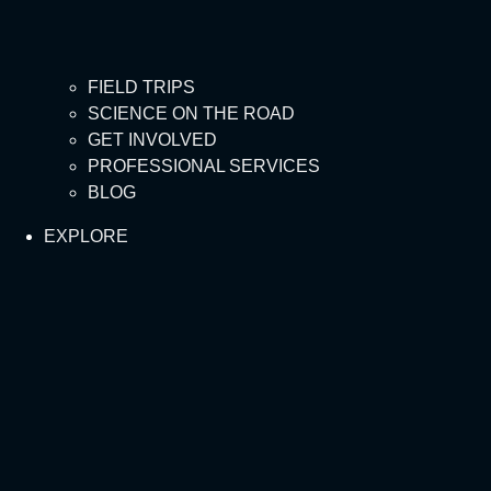
FIELD TRIPS
SCIENCE ON THE ROAD
GET INVOLVED
PROFESSIONAL SERVICES
BLOG
EXPLORE