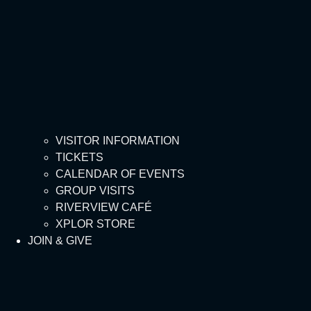
VISITOR INFORMATION
TICKETS
CALENDAR OF EVENTS
GROUP VISITS
RIVERVIEW CAFÉ
XPLOR STORE
JOIN & GIVE