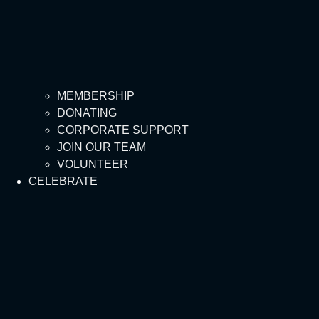
MEMBERSHIP
DONATING
CORPORATE SUPPORT
JOIN OUR TEAM
VOLUNTEER
CELEBRATE