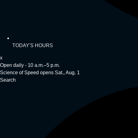
TODAY'S HOURS
x
Open daily - 10 a.m.–5 p.m.
Science of Speed opens Sat., Aug. 1
Search