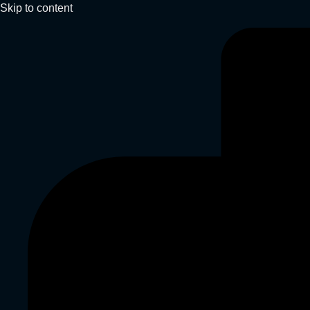
Skip to content