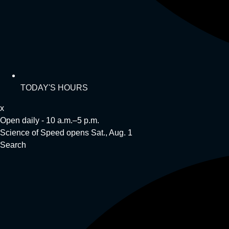
TODAY'S HOURS
x
Open daily - 10 a.m.–5 p.m.
Science of Speed opens Sat., Aug. 1
Search