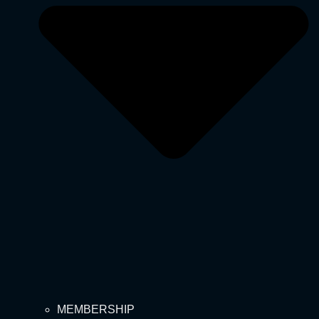
MEMBERSHIP