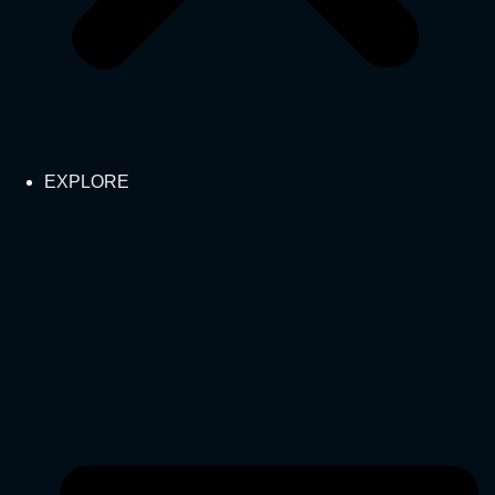
EXPLORE