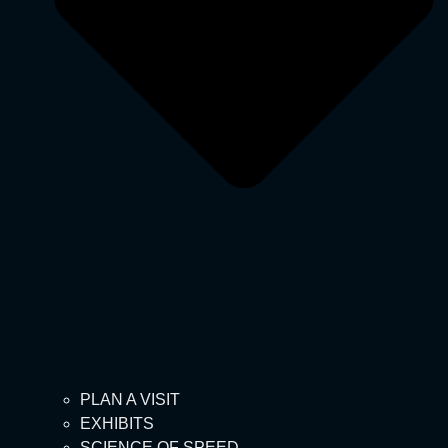
PLAN A VISIT
EXHIBITS
SCIENCE OF SPEED