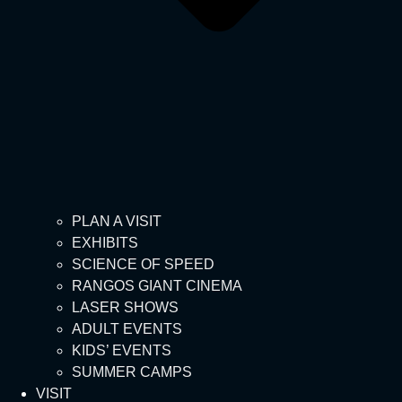
PLAN A VISIT
EXHIBITS
SCIENCE OF SPEED
RANGOS GIANT CINEMA
LASER SHOWS
ADULT EVENTS
KIDS’ EVENTS
SUMMER CAMPS
VISIT