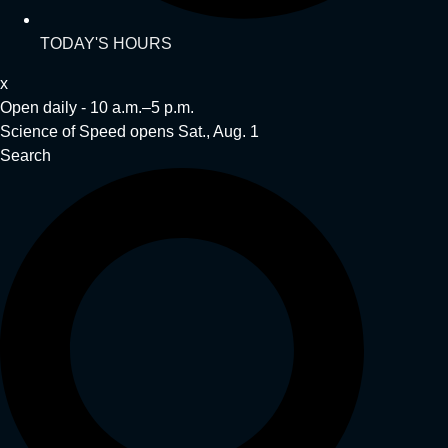
TODAY'S HOURS
x
Open daily - 10 a.m.–5 p.m.
Science of Speed opens Sat., Aug. 1
Search