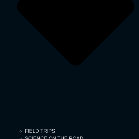
FIELD TRIPS
SCIENCE ON THE ROAD