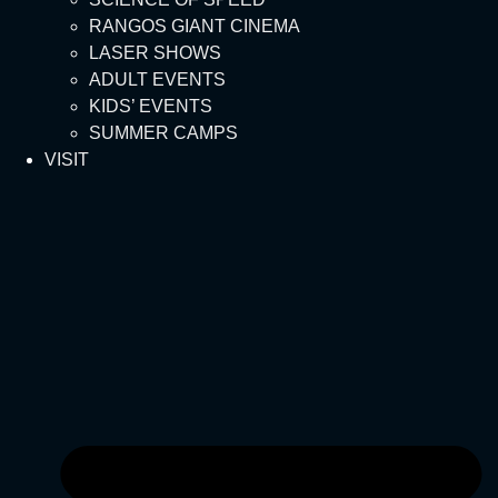
RANGOS GIANT CINEMA
LASER SHOWS
ADULT EVENTS
KIDS’ EVENTS
SUMMER CAMPS
VISIT