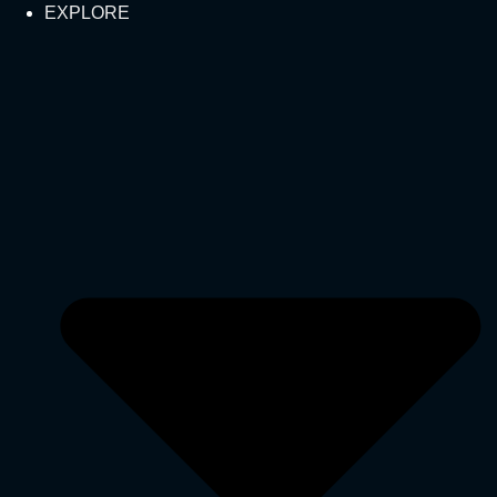
EXPLORE