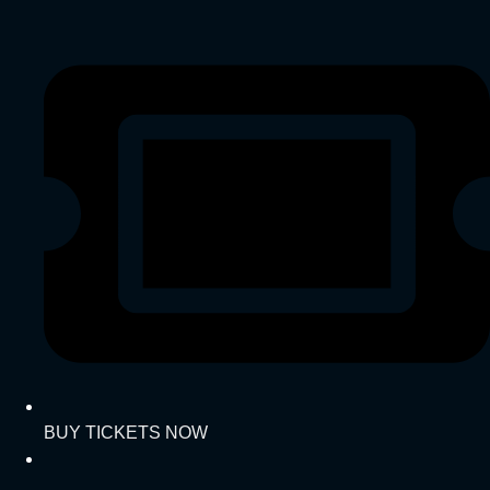
BUY TICKETS NOW