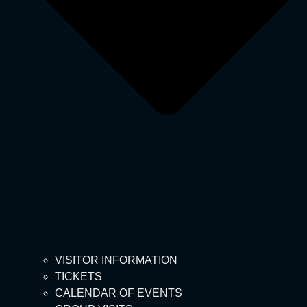
VISITOR INFORMATION
TICKETS
CALENDAR OF EVENTS