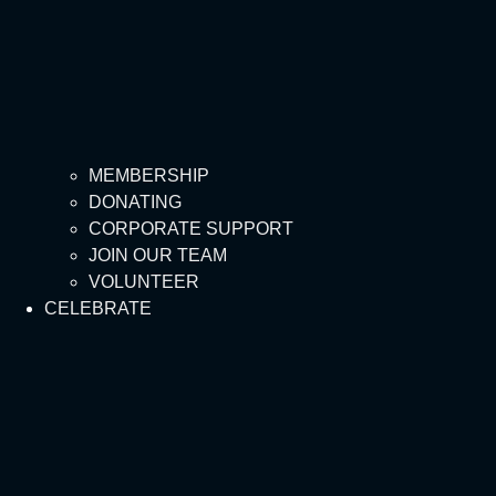
MEMBERSHIP
DONATING
CORPORATE SUPPORT
JOIN OUR TEAM
VOLUNTEER
CELEBRATE