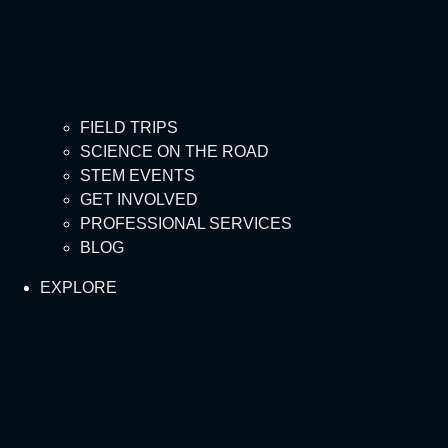
FIELD TRIPS
SCIENCE ON THE ROAD
STEM EVENTS
GET INVOLVED
PROFESSIONAL SERVICES
BLOG
EXPLORE