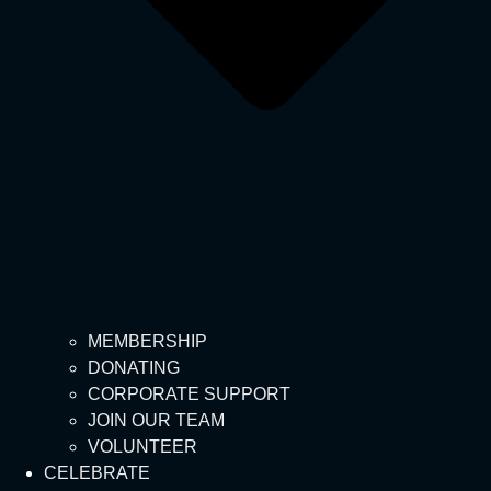
MEMBERSHIP
DONATING
CORPORATE SUPPORT
JOIN OUR TEAM
VOLUNTEER
CELEBRATE