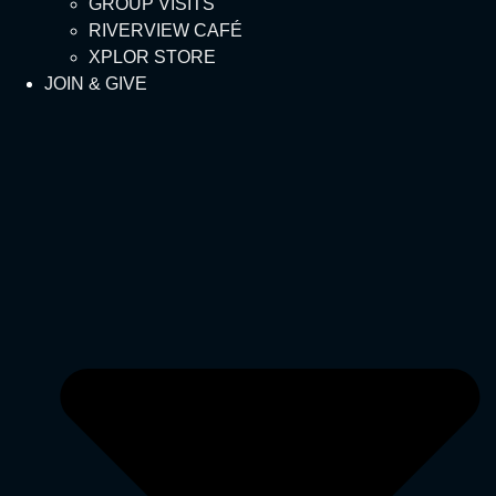
GROUP VISITS
RIVERVIEW CAFÉ
XPLOR STORE
JOIN & GIVE