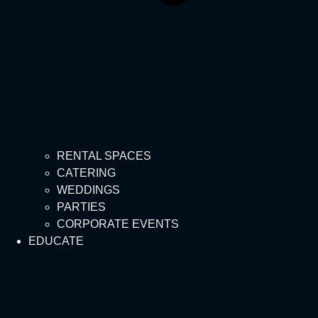
RENTAL SPACES
CATERING
WEDDINGS
PARTIES
CORPORATE EVENTS
EDUCATE