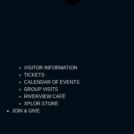
VISITOR INFORMATION
TICKETS
CALENDAR OF EVENTS
GROUP VISITS
RIVERVIEW CAFÉ
XPLOR STORE
JOIN & GIVE