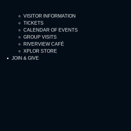
VISITOR INFORMATION
TICKETS
CALENDAR OF EVENTS
GROUP VISITS
RIVERVIEW CAFÉ
XPLOR STORE
JOIN & GIVE