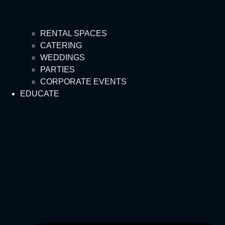
RENTAL SPACES
CATERING
WEDDINGS
PARTIES
CORPORATE EVENTS
EDUCATE