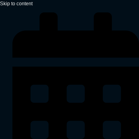
Skip to content