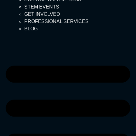
STEM EVENTS
GET INVOLVED
PROFESSIONAL SERVICES
BLOG