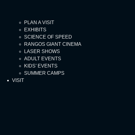
PLAN A VISIT
EXHIBITS
SCIENCE OF SPEED
RANGOS GIANT CINEMA
LASER SHOWS
ADULT EVENTS
KIDS’ EVENTS
SUMMER CAMPS
VISIT