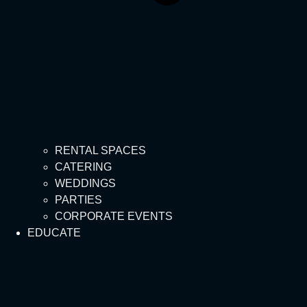
RENTAL SPACES
CATERING
WEDDINGS
PARTIES
CORPORATE EVENTS
EDUCATE