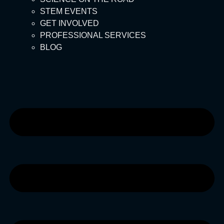
STEM EVENTS
GET INVOLVED
PROFESSIONAL SERVICES
BLOG