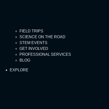
FIELD TRIPS
SCIENCE ON THE ROAD
STEM EVENTS
GET INVOLVED
PROFESSIONAL SERVICES
BLOG
EXPLORE