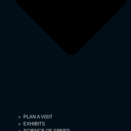
PLAN A VISIT
EXHIBITS
SCIENCE OF SPEED