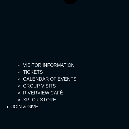
VISITOR INFORMATION
TICKETS
CALENDAR OF EVENTS
GROUP VISITS
RIVERVIEW CAFÉ
XPLOR STORE
JOIN & GIVE