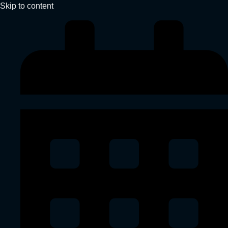
Skip to content