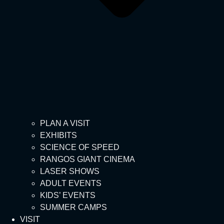
PLAN A VISIT
EXHIBITS
SCIENCE OF SPEED
RANGOS GIANT CINEMA
LASER SHOWS
ADULT EVENTS
KIDS’ EVENTS
SUMMER CAMPS
VISIT