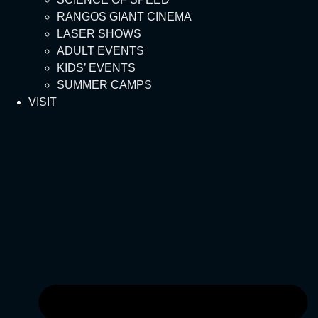
RANGOS GIANT CINEMA
LASER SHOWS
ADULT EVENTS
KIDS’ EVENTS
SUMMER CAMPS
VISIT