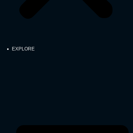
EXPLORE