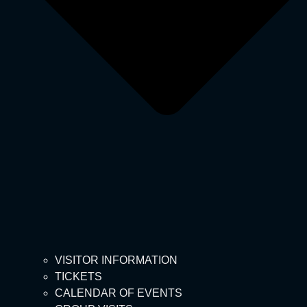
VISITOR INFORMATION
TICKETS
CALENDAR OF EVENTS