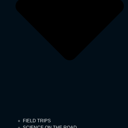
FIELD TRIPS
SCIENCE ON THE ROAD