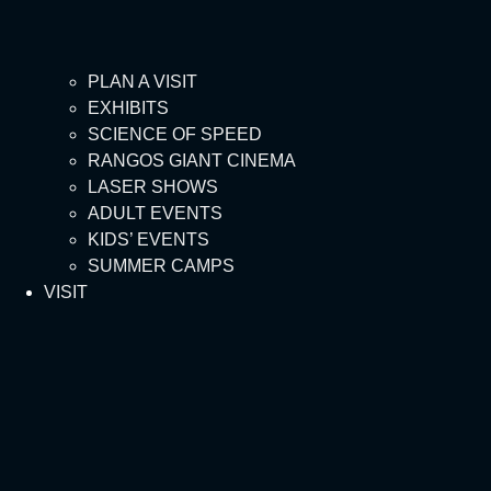
PLAN A VISIT
EXHIBITS
SCIENCE OF SPEED
RANGOS GIANT CINEMA
LASER SHOWS
ADULT EVENTS
KIDS’ EVENTS
SUMMER CAMPS
VISIT