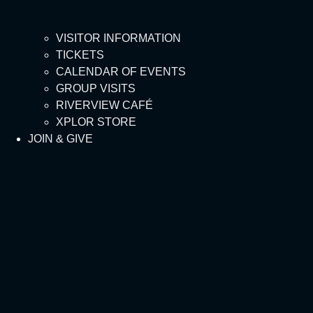
VISITOR INFORMATION
TICKETS
CALENDAR OF EVENTS
GROUP VISITS
RIVERVIEW CAFÉ
XPLOR STORE
JOIN & GIVE