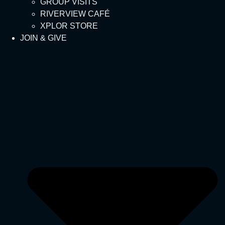
GROUP VISITS
RIVERVIEW CAFÉ
XPLOR STORE
JOIN & GIVE