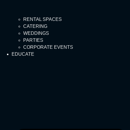
RENTAL SPACES
CATERING
WEDDINGS
PARTIES
CORPORATE EVENTS
EDUCATE