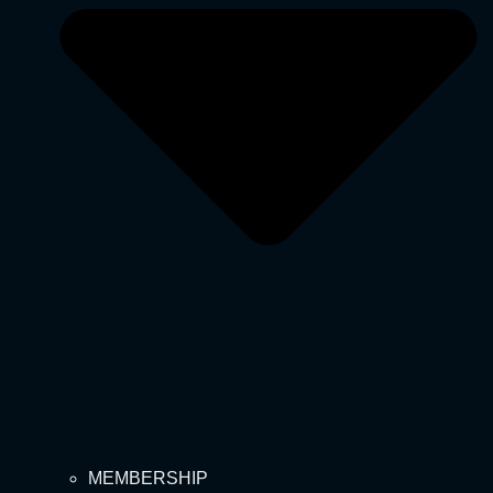
MEMBERSHIP