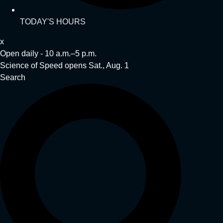
TODAY'S HOURS
x
Open daily - 10 a.m.–5 p.m.
Science of Speed opens Sat., Aug. 1
Search