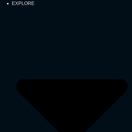
EXPLORE