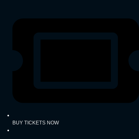
BUY TICKETS NOW