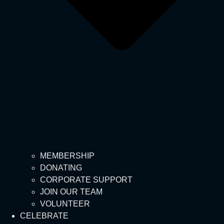
MEMBERSHIP
DONATING
CORPORATE SUPPORT
JOIN OUR TEAM
VOLUNTEER
CELEBRATE