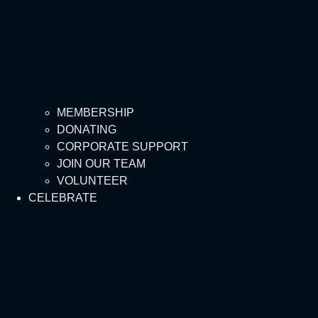
MEMBERSHIP
DONATING
CORPORATE SUPPORT
JOIN OUR TEAM
VOLUNTEER
CELEBRATE